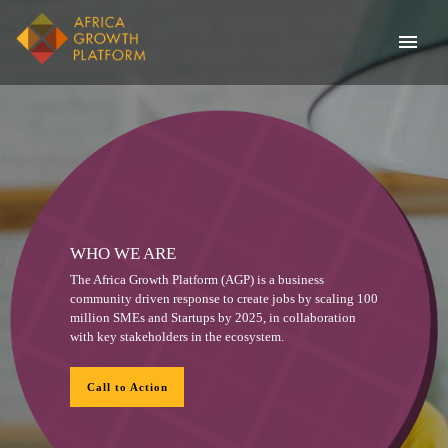
WHO WE ARE
The Africa Growth Platform (AGP) is a business
community driven response to create jobs by scaling 100
million SMEs and Startups by 2025, in collaboration
with key stakeholders in the ecosystem.
Call to Action