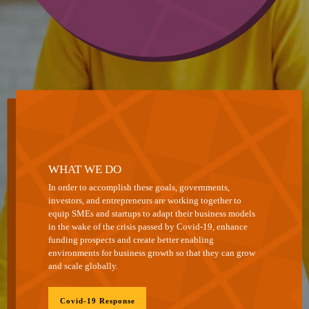
WHAT WE DO
In order to accomplish these goals, governments,
investors, and entrepreneurs are working together to
equip SMEs and startups to adapt their business models
in the wake of the crisis passed by Covid-19, enhance
funding prospects and create better enabling
environments for business growth so that they can grow
and scale globally.
Covid-19 Response